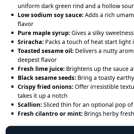
uniform dark green rind and a hollow sou
Low sodium soy sauce:
Adds a rich umami 
flavor
Pure maple syrup:
Gives a silky sweetness
Sriracha:
Packs a touch of heat start light 
Toasted sesame oil:
Delivers a nutty aroma
deepest flavor
Fresh lime juice:
Brightens up the sauce a
Black sesame seeds:
Bring a toasty earthy
Crispy fried onions:
Offer irresistible te
takes it up a notch
Scallion:
Sliced thin for an optional pop of
Fresh cilantro or mint:
Brings herby freshn