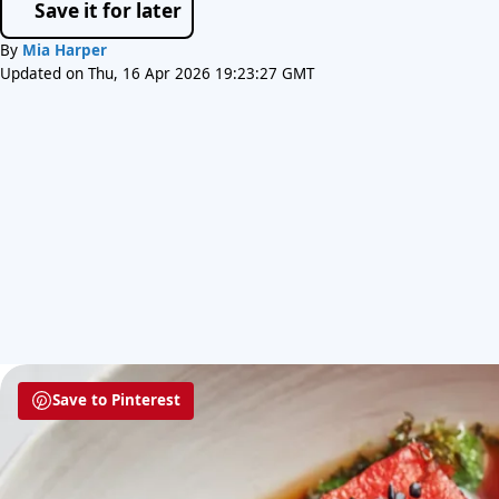
Save it for later
By
Mia Harper
Updated on Thu, 16 Apr 2026 19:23:27 GMT
Save to Pinterest