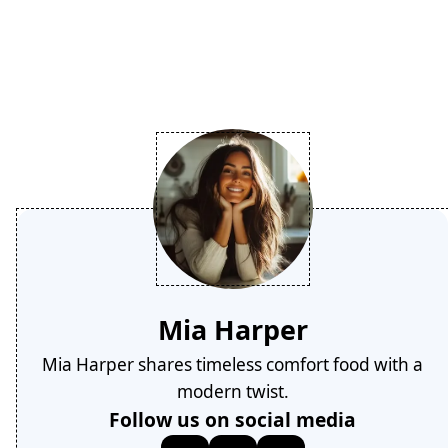
Mia Harper
Mia Harper shares timeless comfort food with a
modern twist.
Follow us on social media