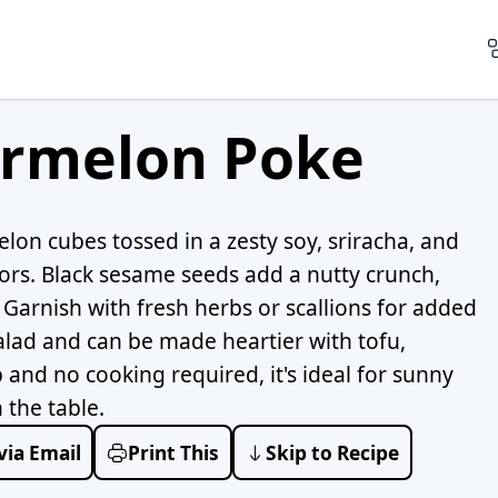
rmelon Poke
lon cubes tossed in a zesty soy, sriracha, and
ors. Black sesame seeds add a nutty crunch,
e. Garnish with fresh herbs or scallions for added
 salad and can be made heartier with tofu,
and no cooking required, it's ideal for sunny
the table.
via Email
Print This
Skip to Recipe