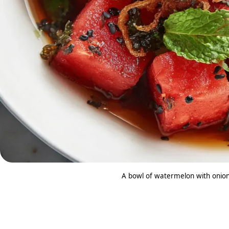
A bowl of watermelon with onion