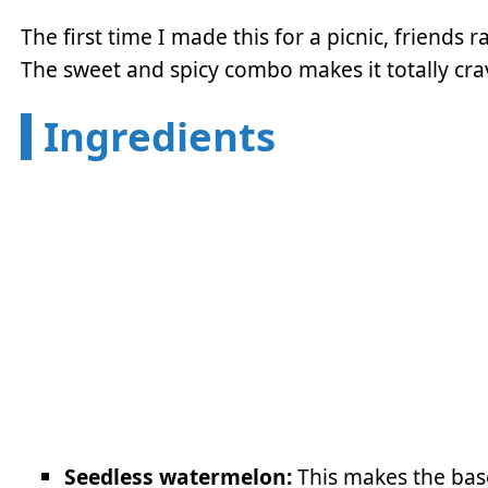
The first time I made this for a picnic, friends 
The sweet and spicy combo makes it totally cra
Ingredients
Seedless watermelon:
This makes the bas