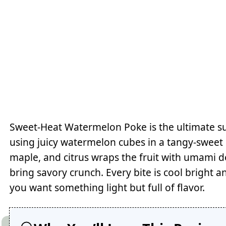
Sweet-Heat Watermelon Poke is the ultimate s
using juicy watermelon cubes in a tangy-sweet s
maple, and citrus wraps the fruit with umami d
bring savory crunch. Every bite is cool bright a
you want something light but full of flavor.