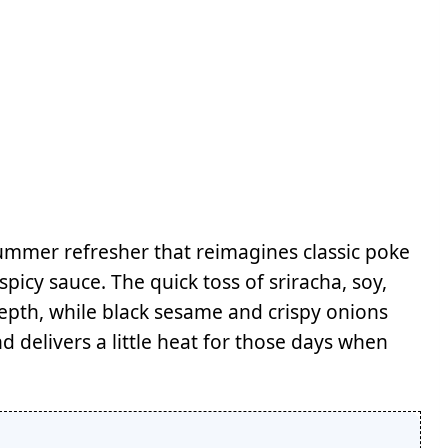
ummer refresher that reimagines classic poke
picy sauce. The quick toss of sriracha, soy,
epth, while black sesame and crispy onions
nd delivers a little heat for those days when