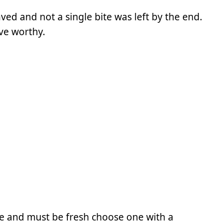
raved and not a single bite was left by the end.
ve worthy.
e and must be fresh choose one with a