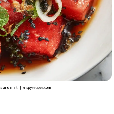
s and mint. | krispyrecipes.com