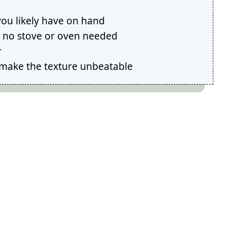
you likely have on hand
sh no stove or oven needed
r
make the texture unbeatable