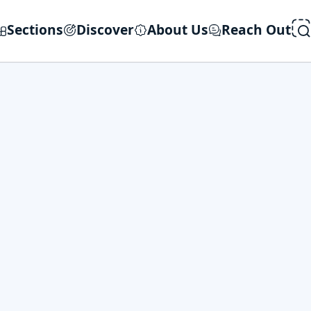
Sections
Discover
About Us
Reach Out