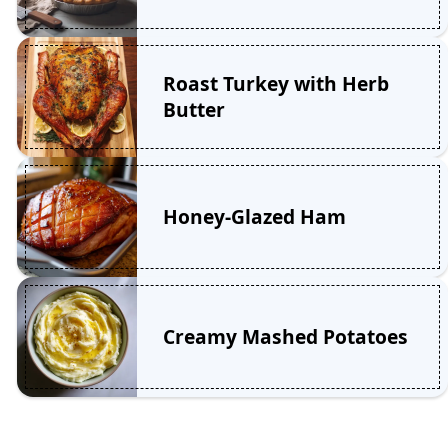
Roast Turkey with Herb
Butter
Honey-Glazed Ham
Creamy Mashed Potatoes