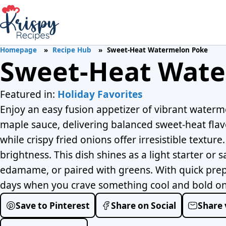
Homepage
Recipe Hub
Sweet-Heat Watermelon Poke
Sweet-Heat Wate
Featured in:
Holiday Favorites
Enjoy an easy fusion appetizer of vibrant waterme
maple sauce, delivering balanced sweet-heat flav
while crispy fried onions offer irresistible textur
brightness. This dish shines as a light starter or
edamame, or paired with greens. With quick prep 
days when you crave something cool and bold on 
Save to Pinterest
Share on Social
Share 