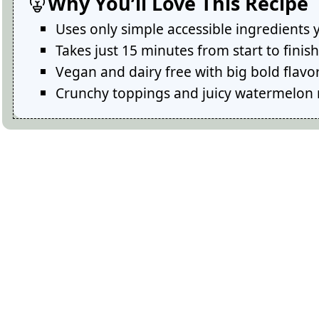
Why You’ll Love This Recipe
Uses only simple accessible ingredients 
Takes just 15 minutes from start to fini
Vegan and dairy free with big bold flavo
Crunchy toppings and juicy watermelon 