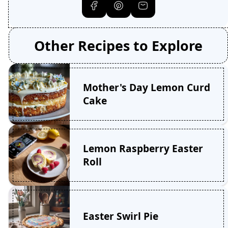
Other Recipes to Explore
Mother's Day Lemon Curd
Cake
Lemon Raspberry Easter
Roll
Easter Swirl Pie