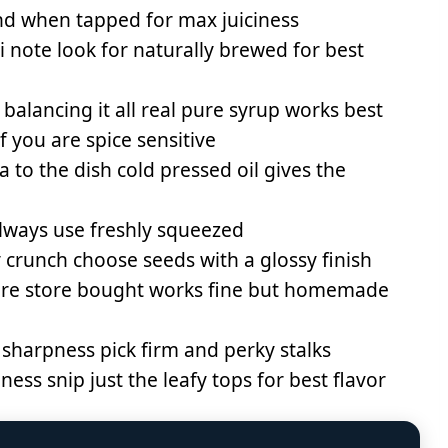
nd when tapped for max juiciness
note look for naturally brewed for best
 balancing it all real pure syrup works best
if you are spice sensitive
 to the dish cold pressed oil gives the
lways use freshly squeezed
 crunch choose seeds with a glossy finish
xture store bought works fine but homemade
 sharpness pick firm and perky stalks
ess snip just the leafy tops for best flavor