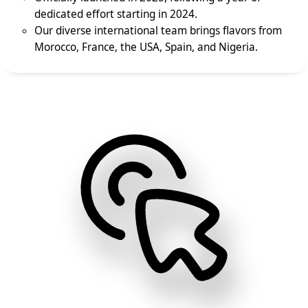
dedicated effort starting in 2024.
Our diverse international team brings flavors from
Morocco, France, the USA, Spain, and Nigeria.