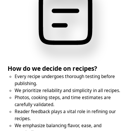
How do we decide on recipes?
Every recipe undergoes thorough testing before
publishing.
We prioritize reliability and simplicity in all recipes.
Photos, cooking steps, and time estimates are
carefully validated.
Reader feedback plays a vital role in refining our
recipes.
We emphasize balancing flavor, ease, and