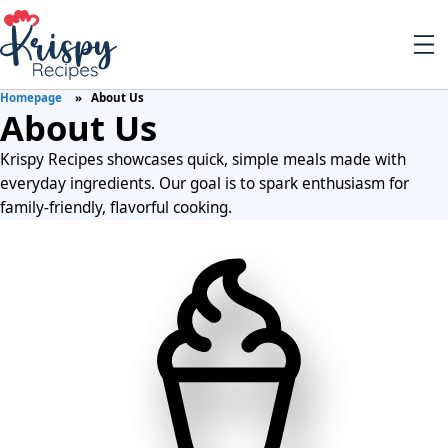
Homepage
About Us
About Us
Krispy Recipes showcases quick, simple meals made with
everyday ingredients. Our goal is to spark enthusiasm for
family-friendly, flavorful cooking.