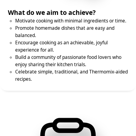
What do we aim to achieve?
Motivate cooking with minimal ingredients or time.
Promote homemade dishes that are easy and
balanced.
Encourage cooking as an achievable, joyful
experience for all.
Build a community of passionate food lovers who
enjoy sharing their kitchen trials.
Celebrate simple, traditional, and Thermomix-aided
recipes.