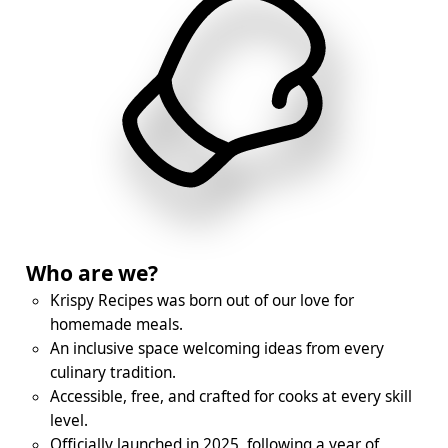
Who are we?
Krispy Recipes was born out of our love for
homemade meals.
An inclusive space welcoming ideas from every
culinary tradition.
Accessible, free, and crafted for cooks at every skill
level.
Officially launched in 2025, following a year of