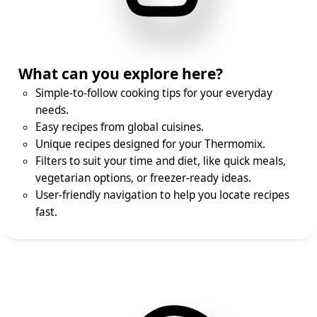
What can you explore here?
Simple-to-follow cooking tips for your everyday
needs.
Easy recipes from global cuisines.
Unique recipes designed for your Thermomix.
Filters to suit your time and diet, like quick meals,
vegetarian options, or freezer-ready ideas.
User-friendly navigation to help you locate recipes
fast.