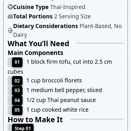
Cuisine Type
Thai-Inspired
Total Portions
2 Serving Size
Dietary Considerations
Plant-Based, No
Dairy
What You’ll Need
Main Components
1 block firm tofu, cut into 2.5 cm
01
cubes
1 cup broccoli florets
02
1 medium bell pepper, sliced
03
1/2 cup Thai peanut sauce
04
1 cup cooked white rice
05
How to Make It
Step 01