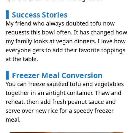
Success Stories
My friend who always doubted tofu now
requests this bowl often. It has changed how
my family looks at vegan dinners. I love how
everyone gets to add their favorite toppings
at the table.
Freezer Meal Conversion
You can freeze sautéed tofu and vegetables
together in an airtight container. Thaw and
reheat, then add fresh peanut sauce and
serve over new rice for a speedy freezer
meal.