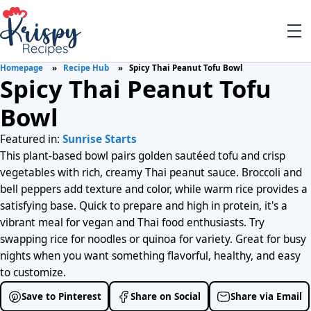
Homepage
Recipe Hub
Spicy Thai Peanut Tofu Bowl
Spicy Thai Peanut Tofu
Bowl
Featured in:
Sunrise Starts
This plant-based bowl pairs golden sautéed tofu and crisp
vegetables with rich, creamy Thai peanut sauce. Broccoli and
bell peppers add texture and color, while warm rice provides a
satisfying base. Quick to prepare and high in protein, it's a
vibrant meal for vegan and Thai food enthusiasts. Try
swapping rice for noodles or quinoa for variety. Great for busy
nights when you want something flavorful, healthy, and easy
to customize.
Save to Pinterest
Share on Social
Share via Email