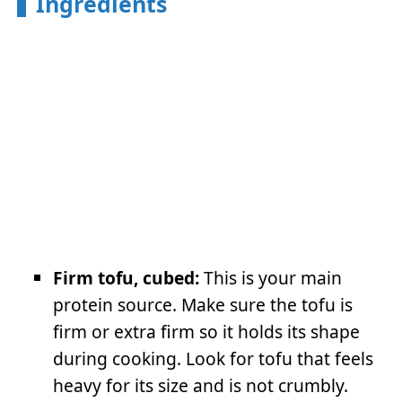
Ingredients
Firm tofu, cubed:
This is your main
protein source. Make sure the tofu is
firm or extra firm so it holds its shape
during cooking. Look for tofu that feels
heavy for its size and is not crumbly.