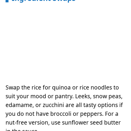
Swap the rice for quinoa or rice noodles to
suit your mood or pantry. Leeks, snow peas,
edamame, or zucchini are all tasty options if
you do not have broccoli or peppers. For a
nut-free version, use sunflower seed butter