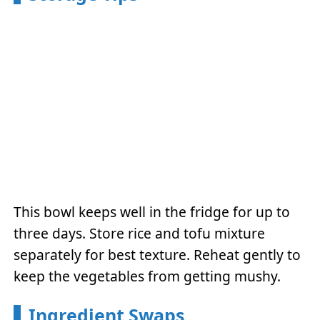
This bowl keeps well in the fridge for up to
three days. Store rice and tofu mixture
separately for best texture. Reheat gently to
keep the vegetables from getting mushy.
Ingredient Swaps