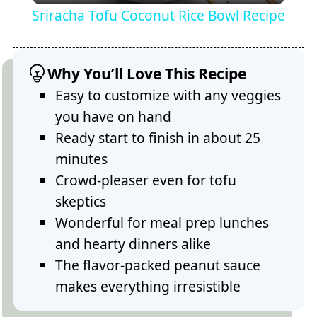
Sriracha Tofu Coconut Rice Bowl Recipe
Why You’ll Love This Recipe
Easy to customize with any veggies
you have on hand
Ready start to finish in about 25
minutes
Crowd-pleaser even for tofu
skeptics
Wonderful for meal prep lunches
and hearty dinners alike
The flavor-packed peanut sauce
makes everything irresistible