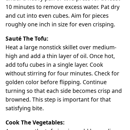
10 minutes to remove excess water. Pat dry
and cut into even cubes. Aim for pieces
roughly one inch in size for even crisping.
Sauté The Tofu:
Heat a large nonstick skillet over medium-
high and add a thin layer of oil. Once hot,
add tofu cubes in a single layer. Cook
without stirring for four minutes. Check for
golden color before flipping. Continue
turning so that each side becomes crisp and
browned. This step is important for that
satisfying bite.
Cook The Vegetables: