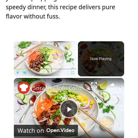
speedy dinner, this recipe delivers pure
flavor without fuss.
×
Now Playing
×
Play
Unmute
Fullscreen
Sriracha Tofu Coconut Rice Bowl Recipe
Play
Watch on
Video