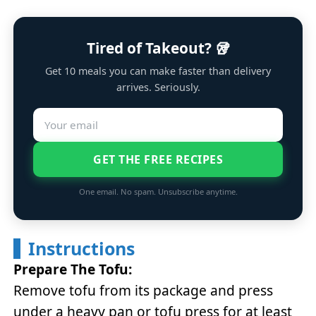
Tired of Takeout? 🥡
Get 10 meals you can make faster than delivery
arrives. Seriously.
GET THE FREE RECIPES
One email. No spam. Unsubscribe anytime.
Instructions
Prepare The Tofu:
Remove tofu from its package and press
under a heavy pan or tofu press for at least