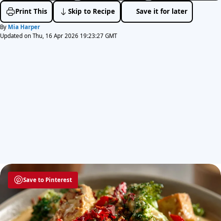
Print This
Skip to Recipe
Save it for later
By
Mia Harper
Updated on Thu, 16 Apr 2026 19:23:27 GMT
Save to Pinterest