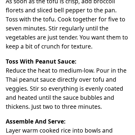
As soon as the tofu is crisp, add broccoli
florets and sliced bell pepper to the pan.
Toss with the tofu. Cook together for five to
seven minutes. Stir regularly until the
vegetables are just tender. You want them to
keep a bit of crunch for texture.
Toss With Peanut Sauce:
Reduce the heat to medium-low. Pour in the
Thai peanut sauce directly over tofu and
veggies. Stir so everything is evenly coated
and heated until the sauce bubbles and
thickens. Just two to three minutes.
Assemble And Serve:
Layer warm cooked rice into bowls and