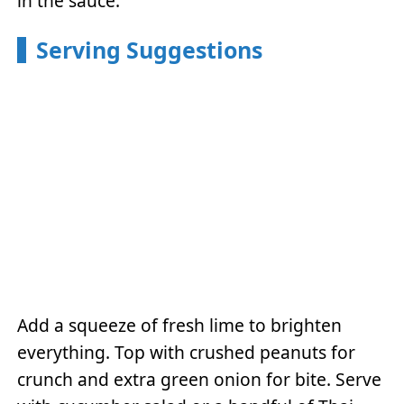
in the sauce.
Serving Suggestions
Add a squeeze of fresh lime to brighten
everything. Top with crushed peanuts for
crunch and extra green onion for bite. Serve