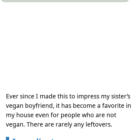
Ever since I made this to impress my sister’s
vegan boyfriend, it has become a favorite in
my house even for people who are not
vegan. There are rarely any leftovers.