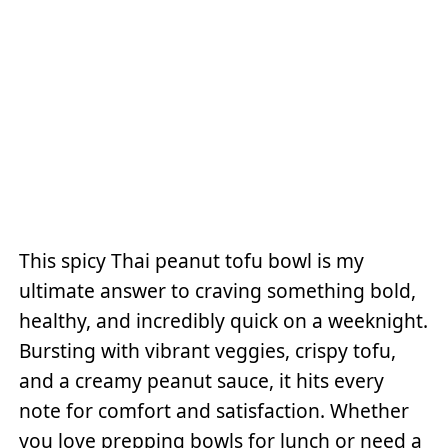
This spicy Thai peanut tofu bowl is my
ultimate answer to craving something bold,
healthy, and incredibly quick on a weeknight.
Bursting with vibrant veggies, crispy tofu,
and a creamy peanut sauce, it hits every
note for comfort and satisfaction. Whether
you love prepping bowls for lunch or need a