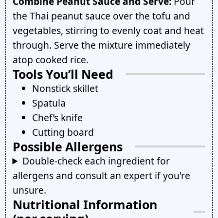
Combine Peanut Sauce and Serve:
Pour
the Thai peanut sauce over the tofu and
vegetables, stirring to evenly coat and heat
through. Serve the mixture immediately
atop cooked rice.
Tools You’ll Need
Nonstick skillet
Spatula
Chef’s knife
Cutting board
Possible Allergens
Double-check each ingredient for
allergens and consult an expert if you're
unsure.
Nutritional Information