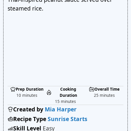
steamed rice.
Prep Duration
Cooking
Overall Time
10 minutes
Duration
25 minutes
15 minutes
Created by
Mia Harper
Recipe Type
Sunrise Starts
Skill Level
Easy