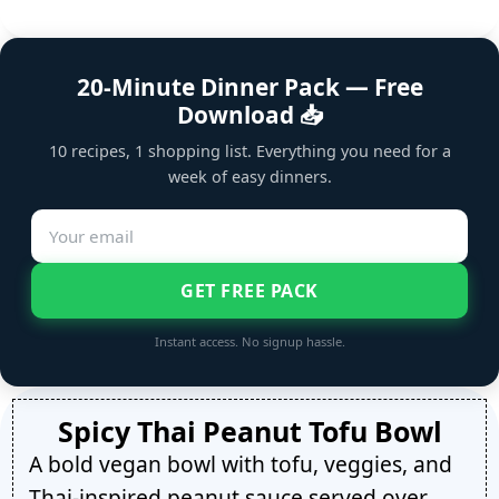
20-Minute Dinner Pack — Free
Download 📥
10 recipes, 1 shopping list. Everything you need for a
week of easy dinners.
GET FREE PACK
Instant access. No signup hassle.
Spicy Thai Peanut Tofu Bowl
A bold vegan bowl with tofu, veggies, and
Thai-inspired peanut sauce served over