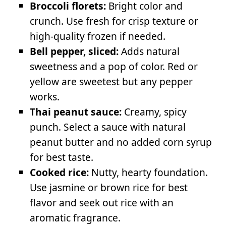
Broccoli florets:
Bright color and
crunch. Use fresh for crisp texture or
high-quality frozen if needed.
Bell pepper, sliced:
Adds natural
sweetness and a pop of color. Red or
yellow are sweetest but any pepper
works.
Thai peanut sauce:
Creamy, spicy
punch. Select a sauce with natural
peanut butter and no added corn syrup
for best taste.
Cooked rice:
Nutty, hearty foundation.
Use jasmine or brown rice for best
flavor and seek out rice with an
aromatic fragrance.