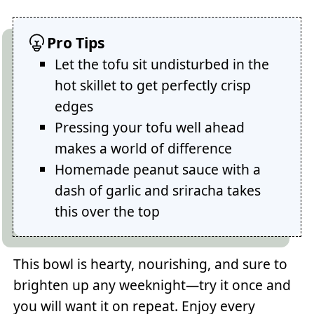
Pro Tips
Let the tofu sit undisturbed in the
hot skillet to get perfectly crisp
edges
Pressing your tofu well ahead
makes a world of difference
Homemade peanut sauce with a
dash of garlic and sriracha takes
this over the top
This bowl is hearty, nourishing, and sure to
brighten up any weeknight—try it once and
you will want it on repeat. Enjoy every