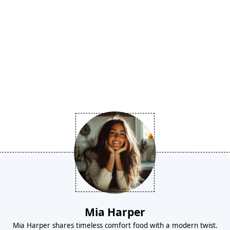
Mia Harper
Mia Harper shares timeless comfort food with a modern twist.