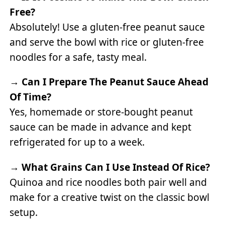
Free?
Absolutely! Use a gluten-free peanut sauce
and serve the bowl with rice or gluten-free
noodles for a safe, tasty meal.
→
Can I Prepare The Peanut Sauce Ahead
Of Time?
Yes, homemade or store-bought peanut
sauce can be made in advance and kept
refrigerated for up to a week.
→
What Grains Can I Use Instead Of Rice?
Quinoa and rice noodles both pair well and
make for a creative twist on the classic bowl
setup.