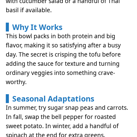
with cucumber salad or a handful of Thai
basil if available.
Why It Works
This bowl packs in both protein and big
flavor, making it so satisfying after a busy
day. The secret is crisping the tofu before
adding the sauce for texture and turning
ordinary veggies into something crave-
worthy.
Seasonal Adaptations
In summer, try sugar snap peas and carrots.
In fall, swap the bell pepper for roasted
sweet potato. In winter, add a handful of
spinach at the end for extra greens.