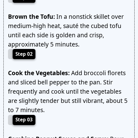
Brown the Tofu:
In a nonstick skillet over
medium-high heat, sauté the cubed tofu
until each side is golden and crisp,
approximately 5 minutes.
Step 02
Cook the Vegetables:
Add broccoli florets
and sliced bell pepper to the pan. Stir
frequently and cook until the vegetables
are slightly tender but still vibrant, about 5
to 7 minutes.
Step 03