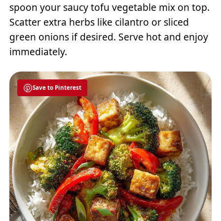
spoon your saucy tofu vegetable mix on top.
Scatter extra herbs like cilantro or sliced
green onions if desired. Serve hot and enjoy
immediately.
Save to Pinterest