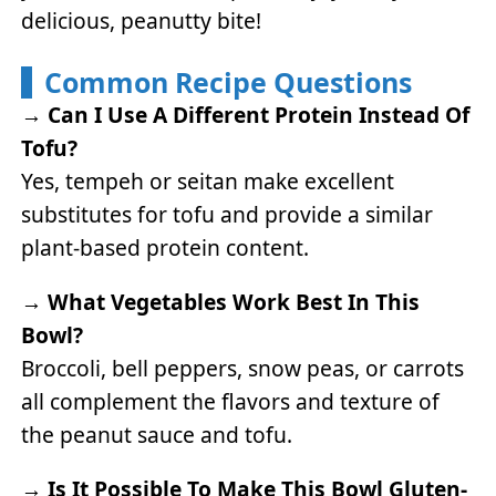
delicious, peanutty bite!
Common Recipe Questions
→
Can I Use A Different Protein Instead Of
Tofu?
Yes, tempeh or seitan make excellent
substitutes for tofu and provide a similar
plant-based protein content.
→
What Vegetables Work Best In This
Bowl?
Broccoli, bell peppers, snow peas, or carrots
all complement the flavors and texture of
the peanut sauce and tofu.
→
Is It Possible To Make This Bowl Gluten-