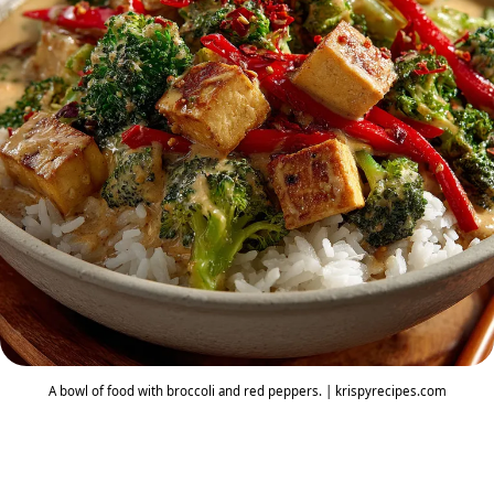
A bowl of food with broccoli and red peppers. | krispyrecipes.com