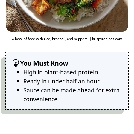
A bowl of food with rice, broccoli, and peppers. | krispyrecipes.com
You Must Know
High in plant-based protein
Ready in under half an hour
Sauce can be made ahead for extra
convenience