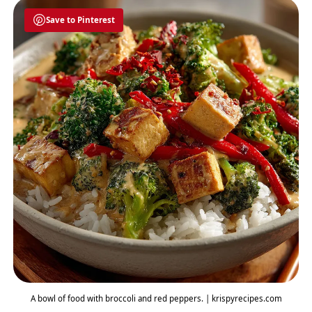
Save to Pinterest
A bowl of food with broccoli and red peppers. | krispyrecipes.com