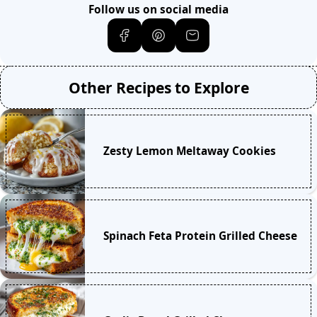
Follow us on social media
Other Recipes to Explore
Zesty Lemon Meltaway Cookies
Spinach Feta Protein Grilled Cheese