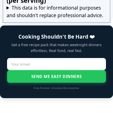
(per serving)
This data is for informational purposes
and shouldn't replace professional advice.
Cooking Shouldn't Be Hard ❤️
Get a free recipe pack that makes weeknight dinners
effortless. Real food, real fast.
SEND ME EASY DINNERS
Free forever. Unsubscribe anytime.