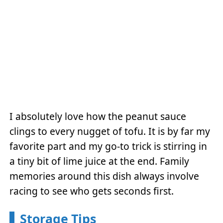
I absolutely love how the peanut sauce
clings to every nugget of tofu. It is by far my
favorite part and my go-to trick is stirring in
a tiny bit of lime juice at the end. Family
memories around this dish always involve
racing to see who gets seconds first.
Storage Tips