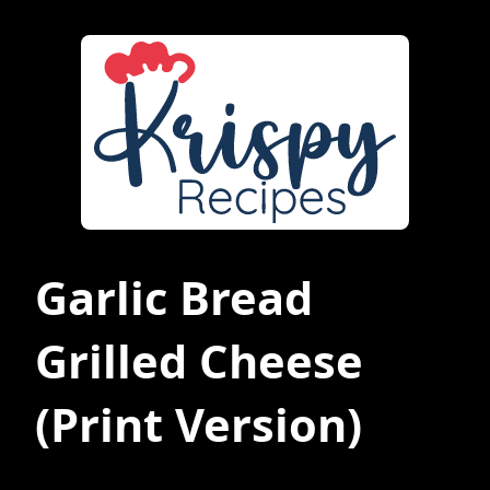
Garlic Bread
Grilled Cheese
(Print Version)