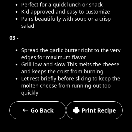
Perfect for a quick lunch or snack
Kid approved and easy to customize
Pairs beautifully with soup or a crisp
salad
03 -
Spread the garlic butter right to the very
edges for maximum flavor
Grill low and slow This melts the cheese
and keeps the crust from burning
Let rest briefly before slicing to keep the
molten cheese from running out too
quickly
Go Back
Print Recipe