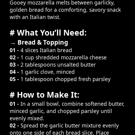
Gooey mozzarella melts between garlicky,
golden bread for a comforting, savory snack
with an Italian twist.
# What You’ll Need:
→ Bread & Topping
01 -
4 slices Italian bread
02 -
1 cup shredded mozzarella cheese
03 -
2 tablespoons unsalted butter
04 -
1 garlic clove, minced
05 -
1 tablespoon chopped fresh parsley
# How to Make It:
01 -
In a small bowl, combine softened butter,
minced garlic, and chopped parsley until
evenly mixed.
02 -
Spread the garlic butter mixture evenly
onto one side of each bread slice. Place