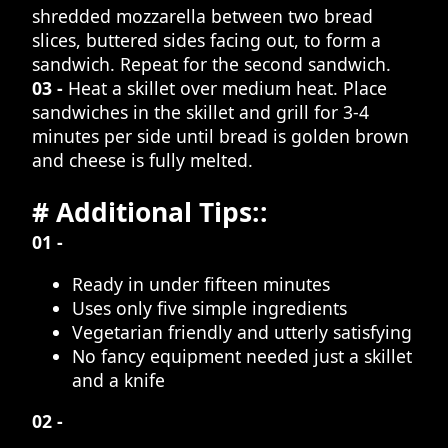
shredded mozzarella between two bread
slices, buttered sides facing out, to form a
sandwich. Repeat for the second sandwich.
03 -
Heat a skillet over medium heat. Place
sandwiches in the skillet and grill for 3-4
minutes per side until bread is golden brown
and cheese is fully melted.
# Additional Tips::
01 -
Ready in under fifteen minutes
Uses only five simple ingredients
Vegetarian friendly and utterly satisfying
No fancy equipment needed just a skillet
and a knife
02 -